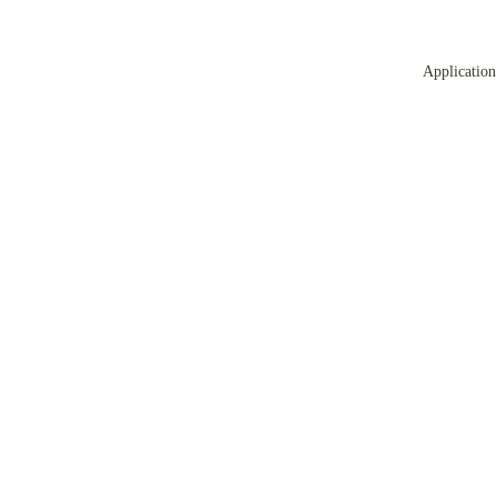
Application